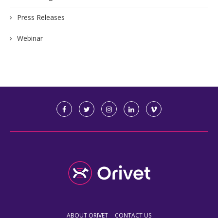
Press Releases
Webinar
ABOUT ORIVET
CONTACT US