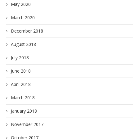
May 2020
March 2020
December 2018
August 2018
July 2018
June 2018
April 2018
March 2018
January 2018
November 2017
October 2017