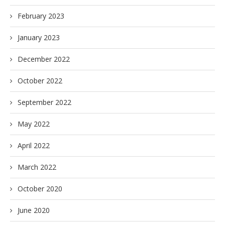
February 2023
January 2023
December 2022
October 2022
September 2022
May 2022
April 2022
March 2022
October 2020
June 2020