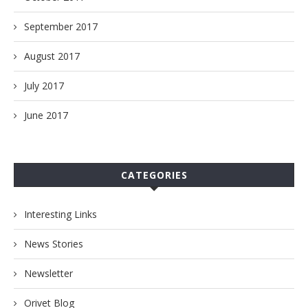
September 2017
August 2017
July 2017
June 2017
CATEGORIES
Interesting Links
News Stories
Newsletter
Orivet Blog