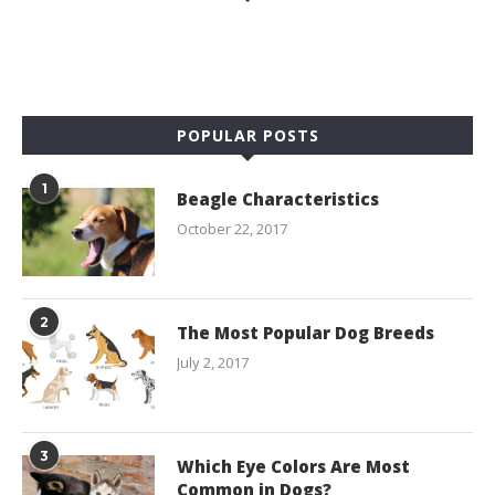
POPULAR POSTS
1
Beagle Characteristics
October 22, 2017
2
The Most Popular Dog Breeds
July 2, 2017
3
Which Eye Colors Are Most
Common in Dogs?