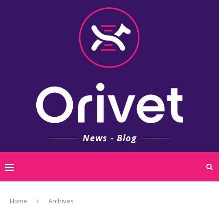
News - Blog
Home
Archives