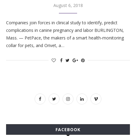
August 6, 2018
Companies join forces in clinical study to identify, predict
complications in canine pregnancy and labor BURLINGTON,
Mass. — PetPace, the makers of a smart health-monitoring
collar for pets, and Orivet, a…
FACEBOOK