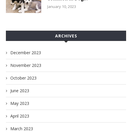
January 10, 2023
ARCHIVES
December 2023
November 2023
October 2023
June 2023
May 2023
April 2023
March 2023