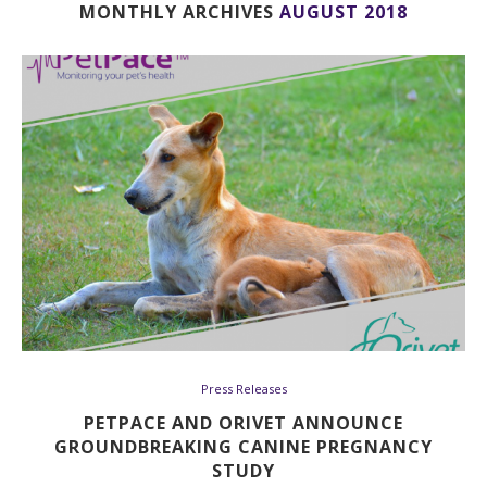
MONTHLY ARCHIVES
AUGUST 2018
Press Releases
PETPACE AND ORIVET ANNOUNCE
GROUNDBREAKING CANINE PREGNANCY
STUDY