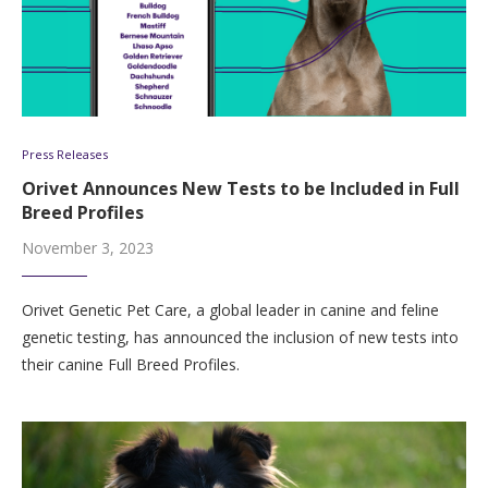
Press Releases
Orivet Announces New Tests to be Included in Full
Breed Profiles
November 3, 2023
Orivet Genetic Pet Care, a global leader in canine and feline
genetic testing, has announced the inclusion of new tests into
their canine Full Breed Profiles.