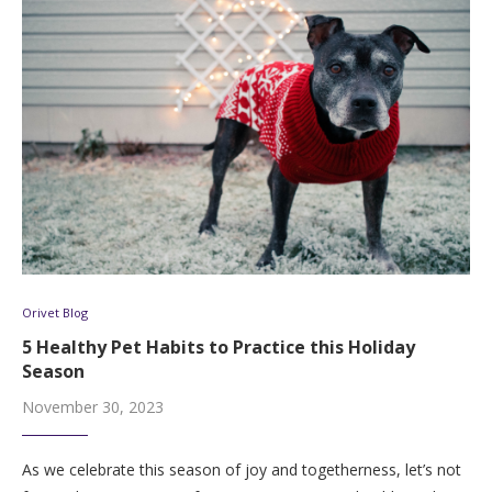
Orivet Blog
5 Healthy Pet Habits to Practice this Holiday
Season
November 30, 2023
As we celebrate this season of joy and togetherness, let’s not