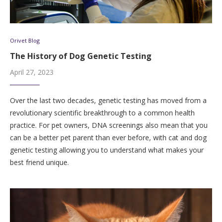
Orivet Blog
The History of Dog Genetic Testing
April 27, 2023
Over the last two decades, genetic testing has moved from a
revolutionary scientific breakthrough to a common health
practice. For pet owners, DNA screenings also mean that you
can be a better pet parent than ever before, with cat and dog
genetic testing allowing you to understand what makes your
best friend unique.