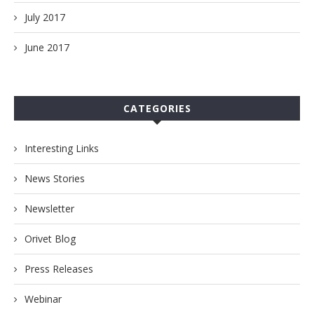
July 2017
June 2017
CATEGORIES
Interesting Links
News Stories
Newsletter
Orivet Blog
Press Releases
Webinar