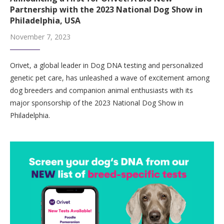
Partnership with the 2023 National Dog Show in
Philadelphia, USA
November 7, 2023
Orivet, a global leader in Dog DNA testing and personalized
genetic pet care, has unleashed a wave of excitement among
dog breeders and companion animal enthusiasts with its
major sponsorship of the 2023 National Dog Show in
Philadelphia.