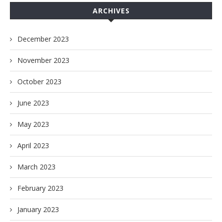
ARCHIVES
December 2023
November 2023
October 2023
June 2023
May 2023
April 2023
March 2023
February 2023
January 2023