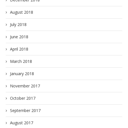
August 2018
July 2018
June 2018
April 2018
March 2018
January 2018
November 2017
October 2017
September 2017
August 2017