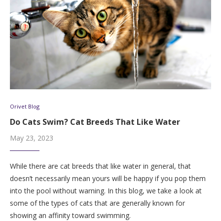
Orivet Blog
Do Cats Swim? Cat Breeds That Like Water
May 23, 2023
While there are cat breeds that like water in general, that
doesn’t necessarily mean yours will be happy if you pop them
into the pool without warning. In this blog, we take a look at
some of the types of cats that are generally known for
showing an affinity toward swimming.