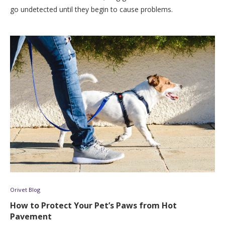
go undetected until they begin to cause problems.
Orivet Blog
How to Protect Your Pet’s Paws from Hot
Pavement