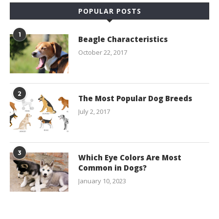
POPULAR POSTS
1
Beagle Characteristics
October 22, 2017
2
The Most Popular Dog Breeds
July 2, 2017
3
Which Eye Colors Are Most
Common in Dogs?
January 10, 2023