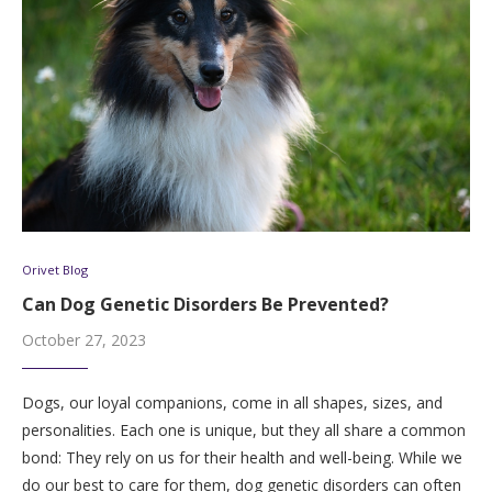
Orivet Blog
Can Dog Genetic Disorders Be Prevented?
October 27, 2023
Dogs, our loyal companions, come in all shapes, sizes, and
personalities. Each one is unique, but they all share a common
bond: They rely on us for their health and well-being. While we
do our best to care for them, dog genetic disorders can often