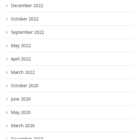
December 2022
October 2022
September 2022
May 2022
April 2022
March 2022
October 2020
June 2020
May 2020
March 2020
December 2018