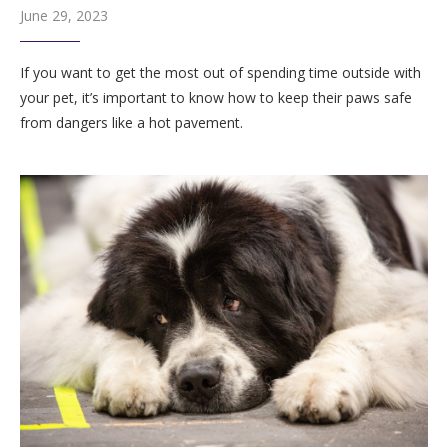
June 29, 2023
If you want to get the most out of spending time outside with
your pet, it’s important to know how to keep their paws safe
from dangers like a hot pavement.