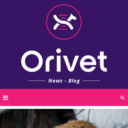
News - Blog