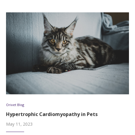
Orivet Blog
Hypertrophic Cardiomyopathy in Pets
May 11, 2023