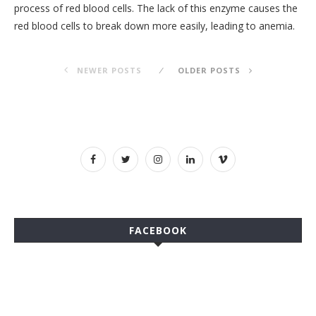
process of red blood cells. The lack of this enzyme causes the
red blood cells to break down more easily, leading to anemia.
NEWER POSTS
OLDER POSTS
FACEBOOK