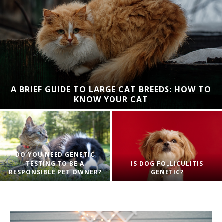
A BRIEF GUIDE TO LARGE CAT BREEDS: HOW TO
KNOW YOUR CAT
DO YOU NEED GENETIC
TESTING TO BE A
IS DOG FOLLICULITIS
RESPONSIBLE PET OWNER?
GENETIC?