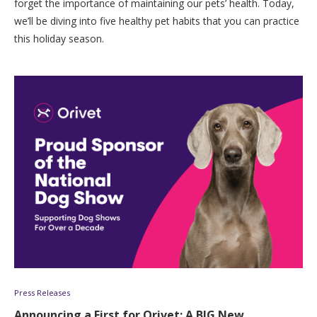
forget the importance of maintaining our pets’ health. Today,
we’ll be diving into five healthy pet habits that you can practice
this holiday season.
Press Releases
Announcing a First for Orivet: A BIG New