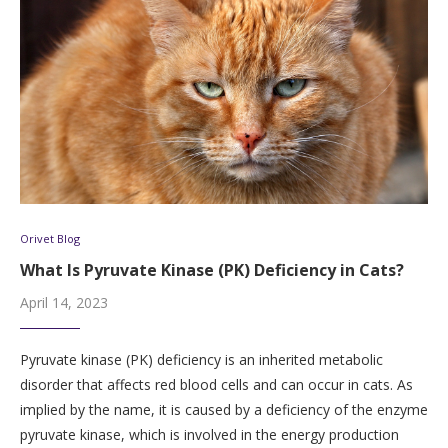
Orivet Blog
What Is Pyruvate Kinase (PK) Deficiency in Cats?
April 14, 2023
Pyruvate kinase (PK) deficiency is an inherited metabolic
disorder that affects red blood cells and can occur in cats. As
implied by the name, it is caused by a deficiency of the enzyme
pyruvate kinase, which is involved in the energy production