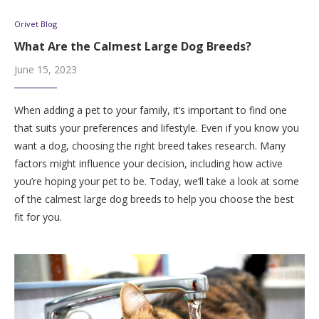
Orivet Blog
What Are the Calmest Large Dog Breeds?
June 15, 2023
When adding a pet to your family, it’s important to find one
that suits your preferences and lifestyle. Even if you know you
want a dog, choosing the right breed takes research. Many
factors might influence your decision, including how active
you’re hoping your pet to be. Today, we’ll take a look at some
of the calmest large dog breeds to help you choose the best
fit for you.