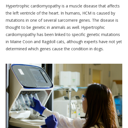
Hypertrophic cardiomyopathy is a muscle disease that affects
the left ventricle of the heart. In humans, HCM is caused by
mutations in one of several sarcomere genes. The disease is
thought to be genetic in animals as well. Hypertrophic
cardiomyopathy has been linked to specific genetic mutations
in Maine Coon and Ragdoll cats, although experts have not yet
determined which genes cause the condition in dogs.