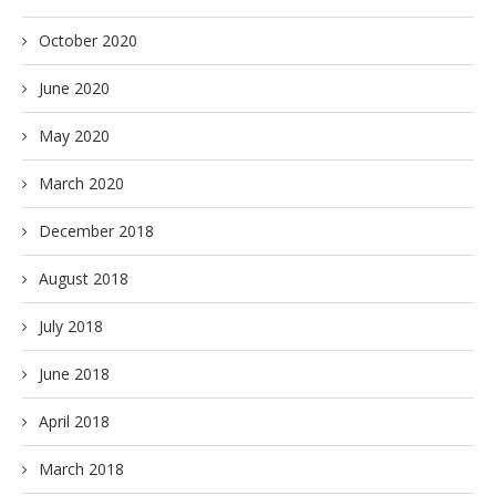
October 2020
June 2020
May 2020
March 2020
December 2018
August 2018
July 2018
June 2018
April 2018
March 2018