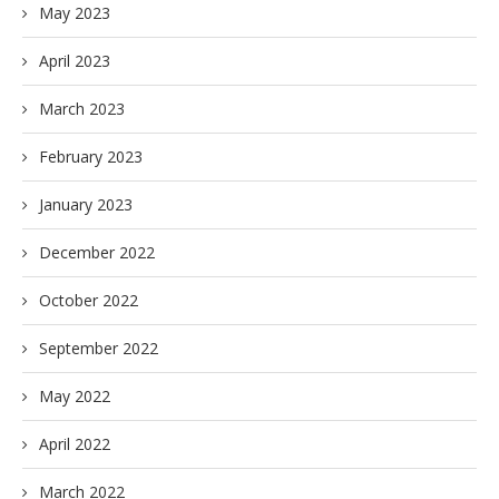
May 2023
April 2023
March 2023
February 2023
January 2023
December 2022
October 2022
September 2022
May 2022
April 2022
March 2022