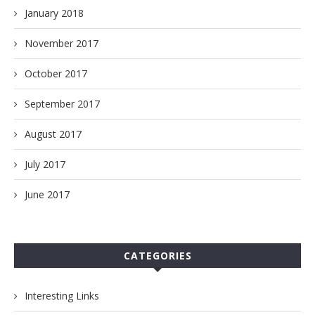
January 2018
November 2017
October 2017
September 2017
August 2017
July 2017
June 2017
CATEGORIES
Interesting Links