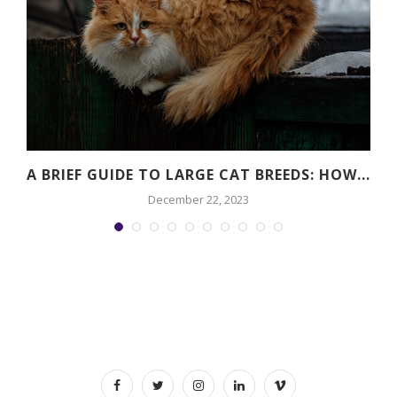
A BRIEF GUIDE TO LARGE CAT BREEDS: HOW...
December 22, 2023