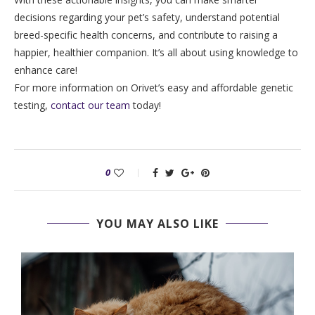
decisions regarding your pet’s safety, understand potential
breed-specific health concerns, and contribute to raising a
happier, healthier companion. It’s all about using knowledge to
enhance care!
For more information on Orivet’s easy and affordable genetic
testing,
contact our team
today!
0
YOU MAY ALSO LIKE