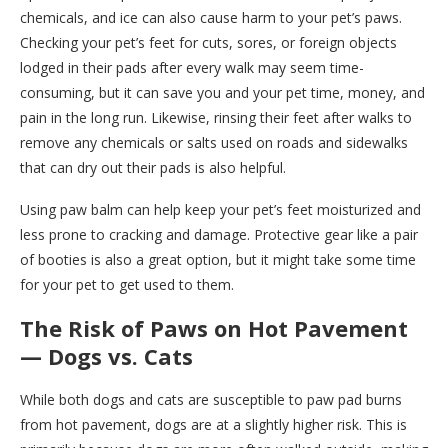
chemicals, and ice can also cause harm to your pet’s paws.
Checking your pet’s feet for cuts, sores, or foreign objects
lodged in their pads after every walk may seem time-
consuming, but it can save you and your pet time, money, and
pain in the long run. Likewise, rinsing their feet after walks to
remove any chemicals or salts used on roads and sidewalks
that can dry out their pads is also helpful.
Using paw balm can help keep your pet’s feet moisturized and
less prone to cracking and damage. Protective gear like a pair
of booties is also a great option, but it might take some time
for your pet to get used to them.
The Risk of Paws on Hot Pavement
— Dogs vs. Cats
While both dogs and cats are susceptible to paw pad burns
from hot pavement, dogs are at a slightly higher risk. This is