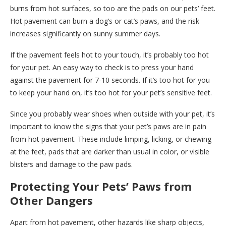
burns from hot surfaces, so too are the pads on our pets’ feet.
Hot pavement can burn a dog’s or cat’s paws, and the risk
increases significantly on sunny summer days.
If the pavement feels hot to your touch, it’s probably too hot
for your pet. An easy way to check is to press your hand
against the pavement for 7-10 seconds. If it’s too hot for you
to keep your hand on, it’s too hot for your pet’s sensitive feet.
Since you probably wear shoes when outside with your pet, it’s
important to know the signs that your pet’s paws are in pain
from hot pavement. These include limping, licking, or chewing
at the feet, pads that are darker than usual in color, or visible
blisters and damage to the paw pads.
Protecting Your Pets’ Paws from
Other Dangers
Apart from hot pavement, other hazards like sharp objects,