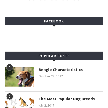
FACEBOOK
POPULAR POSTS
1
Beagle Characteristics
October 22, 2017
2
The Most Popular Dog Breeds
July 2, 2017