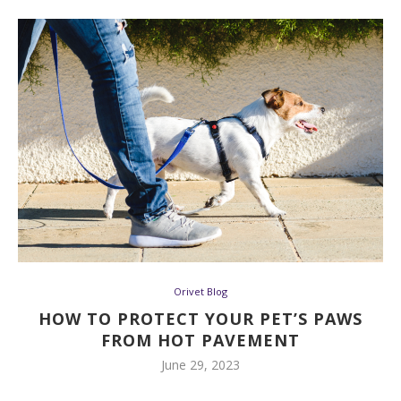
Orivet Blog
HOW TO PROTECT YOUR PET’S PAWS
FROM HOT PAVEMENT
June 29, 2023