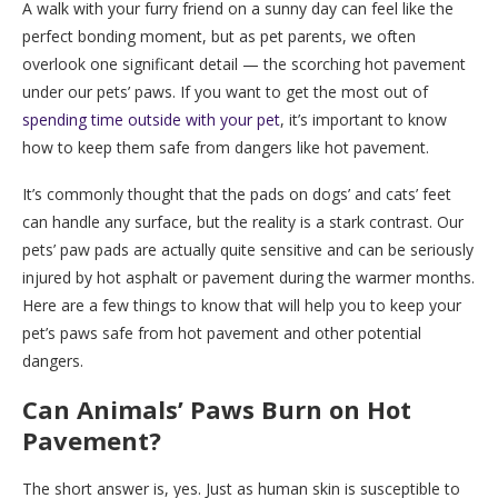
A walk with your furry friend on a sunny day can feel like the
perfect bonding moment, but as pet parents, we often
overlook one significant detail — the scorching hot pavement
under our pets’ paws. If you want to get the most out of
spending time outside with your pet
, it’s important to know
how to keep them safe from dangers like hot pavement.
It’s commonly thought that the pads on dogs’ and cats’ feet
can handle any surface, but the reality is a stark contrast. Our
pets’ paw pads are actually quite sensitive and can be seriously
injured by hot asphalt or pavement during the warmer months.
Here are a few things to know that will help you to keep your
pet’s paws safe from hot pavement and other potential
dangers.
Can Animals’ Paws Burn on Hot
Pavement?
The short answer is, yes. Just as human skin is susceptible to