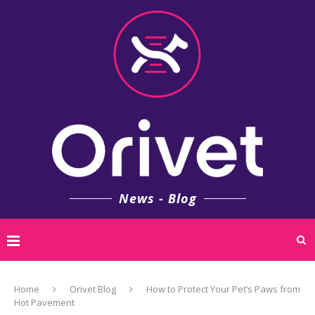
News - Blog
Home
Orivet Blog
How to Protect Your Pet’s Paws from
Hot Pavement