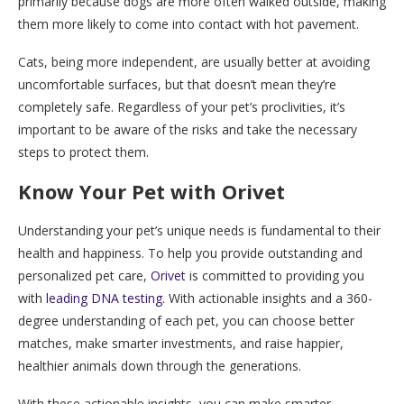
primarily because dogs are more often walked outside, making
them more likely to come into contact with hot pavement.
Cats, being more independent, are usually better at avoiding
uncomfortable surfaces, but that doesn’t mean they’re
completely safe. Regardless of your pet’s proclivities, it’s
important to be aware of the risks and take the necessary
steps to protect them.
Know Your Pet with Orivet
Understanding your pet’s unique needs is fundamental to their
health and happiness. To help you provide outstanding and
personalized pet care,
Orivet
is committed to providing you
with
leading DNA testing
. With actionable insights and a 360-
degree understanding of each pet, you can choose better
matches, make smarter investments, and raise happier,
healthier animals down through the generations.
With these actionable insights, you can make smarter