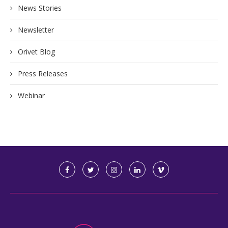
News Stories
Newsletter
Orivet Blog
Press Releases
Webinar