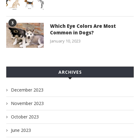
3
Which Eye Colors Are Most
Common in Dogs?
January 10, 2023
ARCHIVES
December 2023
November 2023
October 2023
June 2023