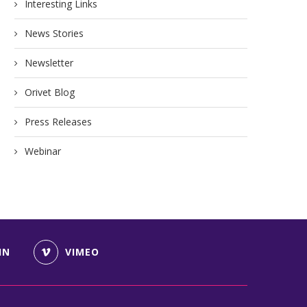
Interesting Links
News Stories
Newsletter
Orivet Blog
Press Releases
Webinar
IN
VIMEO