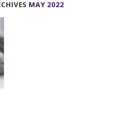
CHIVES
MAY 2022