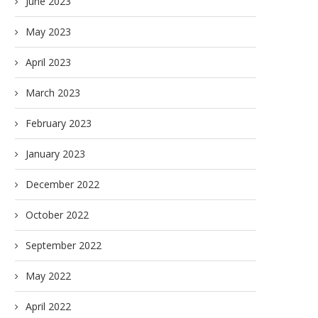
June 2023
May 2023
April 2023
March 2023
February 2023
January 2023
December 2022
October 2022
September 2022
May 2022
April 2022