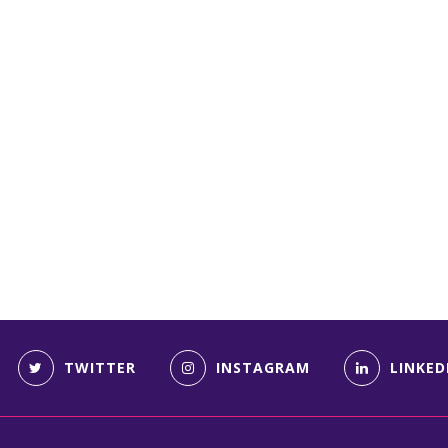
TWITTER
INSTAGRAM
LINKED