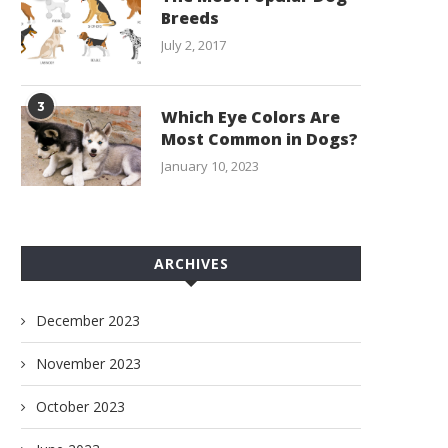
Breeds
July 2, 2017
3
Which Eye Colors Are
Most Common in Dogs?
January 10, 2023
ARCHIVES
December 2023
November 2023
October 2023