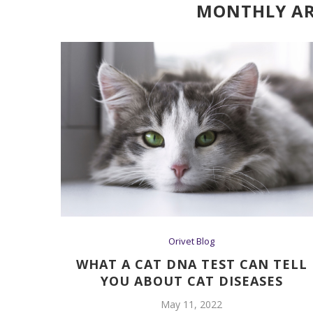
MONTHLY AR
Orivet Blog
WHAT A CAT DNA TEST CAN TELL
YOU ABOUT CAT DISEASES
May 11, 2022