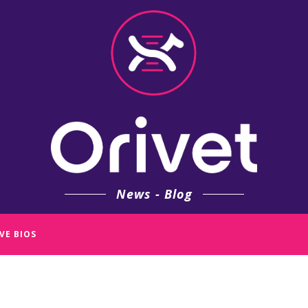
News - Blog
VE BIOS