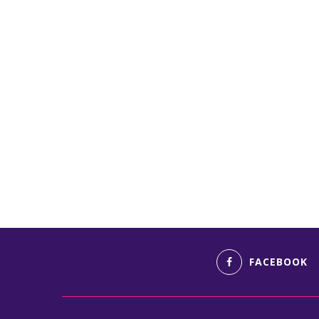
FACEBOOK