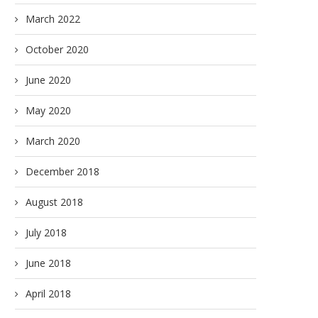
March 2022
October 2020
June 2020
May 2020
March 2020
December 2018
August 2018
July 2018
June 2018
April 2018