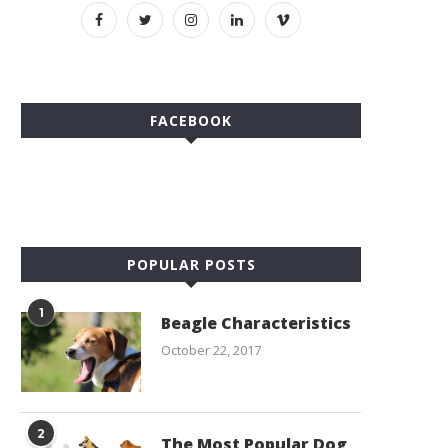
FACEBOOK
POPULAR POSTS
1
Beagle Characteristics
October 22, 2017
2
The Most Popular Dog