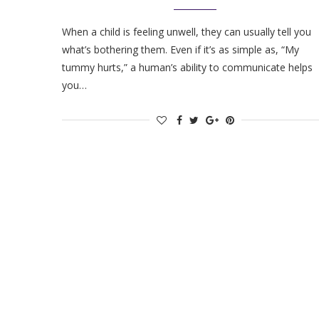
When a child is feeling unwell, they can usually tell you
what’s bothering them. Even if it’s as simple as, “My
tummy hurts,” a human’s ability to communicate helps
you…