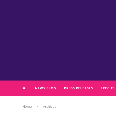
NEWS BLOG
PRESS RELEASES
EXECUTI
Home
Archives