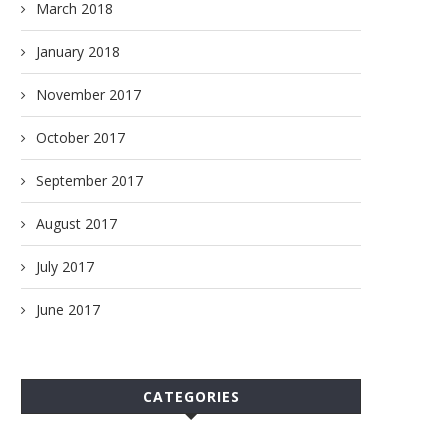
March 2018
January 2018
November 2017
October 2017
September 2017
August 2017
July 2017
June 2017
CATEGORIES