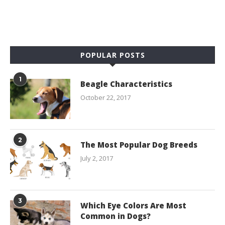
POPULAR POSTS
1
Beagle Characteristics
October 22, 2017
2
The Most Popular Dog Breeds
July 2, 2017
3
Which Eye Colors Are Most
Common in Dogs?