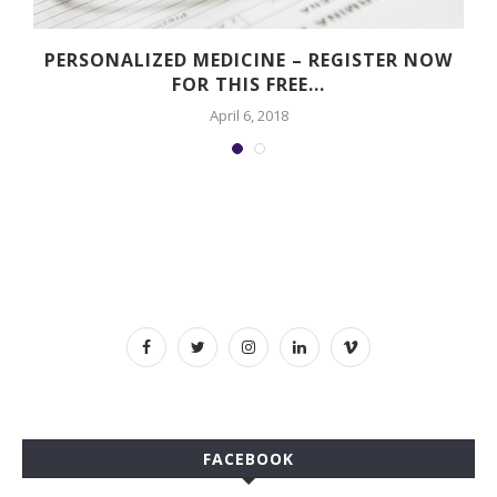
PERSONALIZED MEDICINE – REGISTER NOW
FOR THIS FREE...
April 6, 2018
FACEBOOK