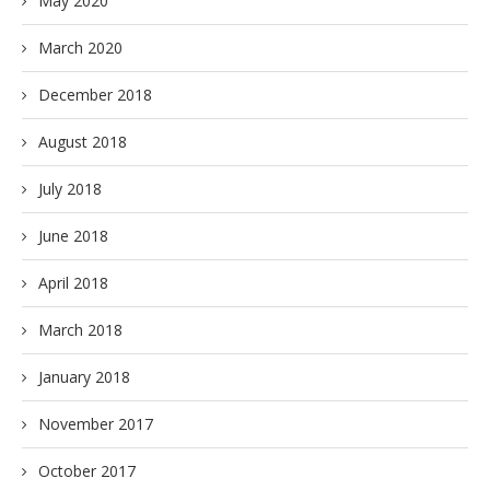
May 2020
March 2020
December 2018
August 2018
July 2018
June 2018
April 2018
March 2018
January 2018
November 2017
October 2017