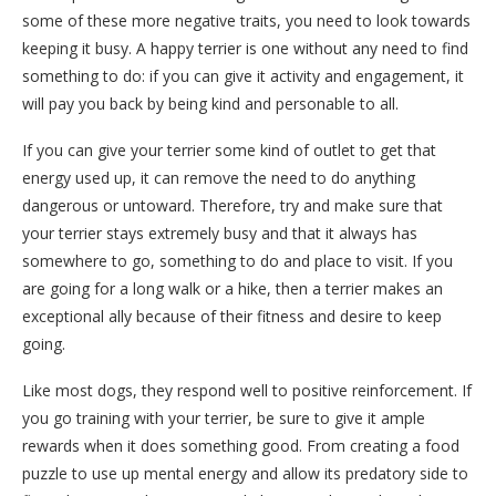
some of these more negative traits, you need to look towards
keeping it busy. A happy terrier is one without any need to find
something to do: if you can give it activity and engagement, it
will pay you back by being kind and personable to all.
If you can give your terrier some kind of outlet to get that
energy used up, it can remove the need to do anything
dangerous or untoward. Therefore, try and make sure that
your terrier stays extremely busy and that it always has
somewhere to go, something to do and place to visit. If you
are going for a long walk or a hike, then a terrier makes an
exceptional ally because of their fitness and desire to keep
going.
Like most dogs, they respond well to positive reinforcement. If
you go training with your terrier, be sure to give it ample
rewards when it does something good. From creating a food
puzzle to use up mental energy and allow its predatory side to