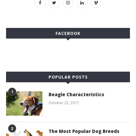
FACEBOOK
POPULAR POSTS
1
Beagle Characteristics
October 22, 2017
2
The Most Popular Dog Breeds