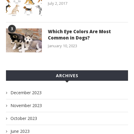
July 2, 2017
3
Which Eye Colors Are Most
Common in Dogs?
January 10, 2023
ARCHIVES
December 2023
November 2023
October 2023
June 2023