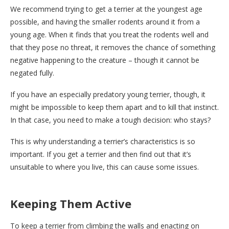
We recommend trying to get a terrier at the youngest age
possible, and having the smaller rodents around it from a
young age. When it finds that you treat the rodents well and
that they pose no threat, it removes the chance of something
negative happening to the creature – though it cannot be
negated fully.
If you have an especially predatory young terrier, though, it
might be impossible to keep them apart and to kill that instinct.
In that case, you need to make a tough decision: who stays?
This is why understanding a terrier’s characteristics is so
important. If you get a terrier and then find out that it’s
unsuitable to where you live, this can cause some issues.
Keeping Them Active
To keep a terrier from climbing the walls and enacting on