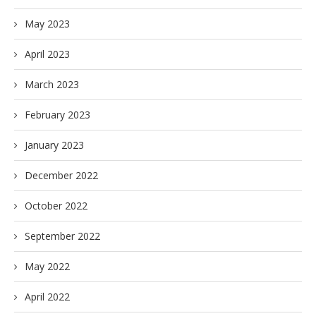
May 2023
April 2023
March 2023
February 2023
January 2023
December 2022
October 2022
September 2022
May 2022
April 2022