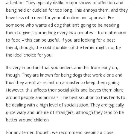
attention. They typically dislike major shows of affection and
being held or cuddled for too long. This annoys them, and they
have less of a need for your attention and approval. For
someone who wants ad dog that isn’t going to be needing
them to give it something every two minutes – from attention
to food – this can be useful. If you are looking for a best
friend, though, the cold shoulder of the terrier might not be
the ideal choice for you.
It’s very important that you understand this from early on,
though. They are known for being dogs that work alone and
thus they aren’t as reliant on a master to keep them going.
However, this affects their social skills and leaves them blunt
around people and animals. The best solution to this tends to
be dealing with a high level of socialization. They are typically
quite wary and unsure of strangers, although they tend to be
better around children.
For any terrier, though, we recommend keeping a close