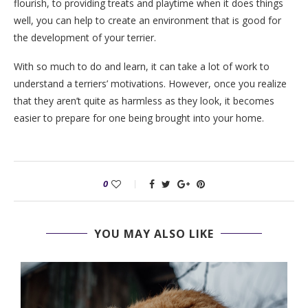
flourish, to providing treats and playtime when it does things
well, you can help to create an environment that is good for
the development of your terrier.
With so much to do and learn, it can take a lot of work to
understand a terriers’ motivations. However, once you realize
that they aren’t quite as harmless as they look, it becomes
easier to prepare for one being brought into your home.
0
YOU MAY ALSO LIKE