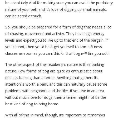
be absolutely vital for making sure you can avoid the predatory
nature of your pet, and it’s love of digging up small animals,
can be sated a touch.
So, you should be prepared for a form of dog that needs a lot
of chasing, movement and activity. They have high energy
levels and expect you to live up to that end of the bargain. If
you cannot, then you’d best get yourself to some fitness
classes as soon as you can: this kind of dog
will
tire you out!
The other aspect of their exuberant nature is their barking
nature. Few forms of dog are quite as enthusiastic about
endless barking than a terrier. Anything that gathers its
attention is worth a bark, and this can naturally cause some
problems with neighbors and the like. If you live in an area
without much love for dogs, then a terrier might not be the
best kind of dog to bring home.
With all of this in mind, though, it’s important to remember