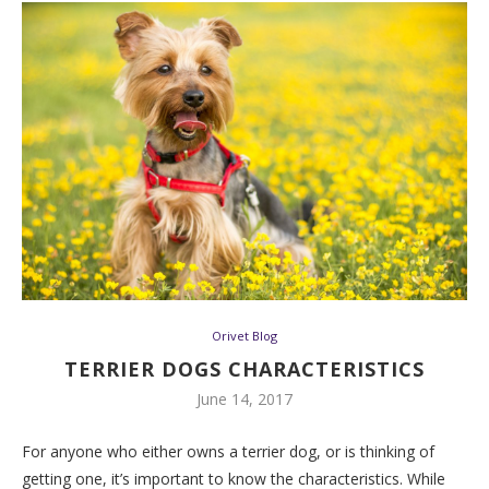
Orivet Blog
TERRIER DOGS CHARACTERISTICS
June 14, 2017
For anyone who either owns a terrier dog, or is thinking of
getting one, it’s important to know the characteristics. While