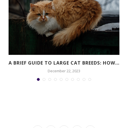
A BRIEF GUIDE TO LARGE CAT BREEDS: HOW...
December 22, 2023