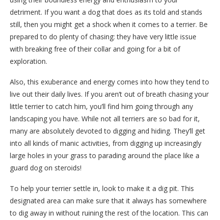
detriment. If you want a dog that does as its told and stands
still, then you might get a shock when it comes to a terrier. Be
prepared to do plenty of chasing: they have very little issue
with breaking free of their collar and going for a bit of
exploration.
Also, this exuberance and energy comes into how they tend to
live out their daily lives. If you aren’t out of breath chasing your
little terrier to catch him, you’ll find him going through any
landscaping you have. While not all terriers are so bad for it,
many are absolutely devoted to digging and hiding. They’ll get
into all kinds of manic activities, from digging up increasingly
large holes in your grass to parading around the place like a
guard dog on steroids!
To help your terrier settle in, look to make it a dig pit. This
designated area can make sure that it always has somewhere
to dig away in without ruining the rest of the location. This can