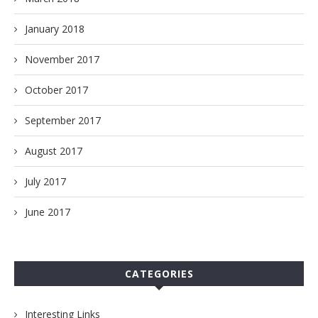
January 2018
November 2017
October 2017
September 2017
August 2017
July 2017
June 2017
CATEGORIES
Interesting Links