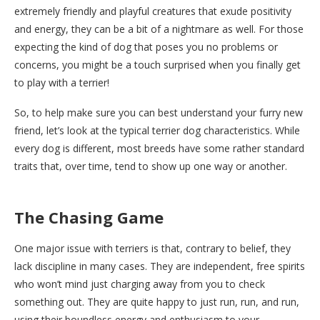
extremely friendly and playful creatures that exude positivity
and energy, they can be a bit of a nightmare as well. For those
expecting the kind of dog that poses you no problems or
concerns, you might be a touch surprised when you finally get
to play with a terrier!
So, to help make sure you can best understand your furry new
friend, let’s look at the typical terrier dog characteristics. While
every dog is different, most breeds have some rather standard
traits that, over time, tend to show up one way or another.
The Chasing Game
One major issue with terriers is that, contrary to belief, they
lack discipline in many cases. They are independent, free spirits
who won’t mind just charging away from you to check
something out. They are quite happy to just run, run, and run,
using their boundless energy and enthusiasm to your