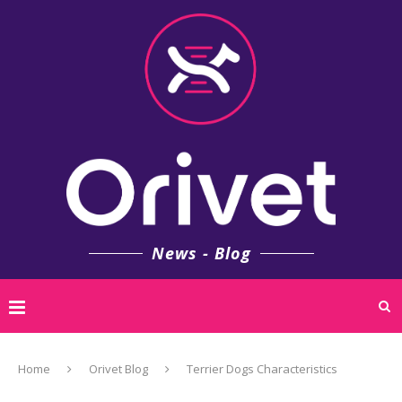
News - Blog
Home
Orivet Blog
Terrier Dogs Characteristics