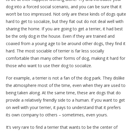
dog into a forced social scenario, and you can be sure that it
won’t be too impressed. Not only are these kinds of dogs quite
hard to get to socialize, but they flat out do not deal well with
sharing the home. If you are going to get a terrier, it had best
be the only dog in the house. Even if they are trained and
coaxed from a young age to be around other dogs, they find it
hard. The most sociable of terrier is far less socially
comfortable than many other forms of dog, making it hard for
those who want to use their dog to socialize.
For example, a terrier is not a fan of the dog park. They dislike
the atmosphere most of the time, even when they are used to
being taken along. At the same time, these are dogs that do
provide a relatively friendly side to a human. If you want to get
on well with your terrier, it pays to understand that it prefers
its own company to others – sometimes, even yours.
It’s very rare to find a terrier that wants to be the center of