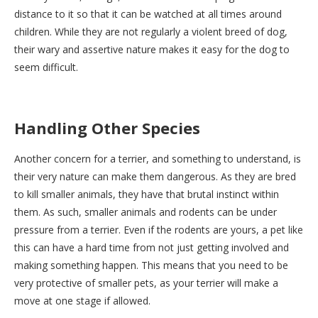
distance to it so that it can be watched at all times around
children. While they are not regularly a violent breed of dog,
their wary and assertive nature makes it easy for the dog to
seem difficult.
Handling Other Species
Another concern for a terrier, and something to understand, is
their very nature can make them dangerous. As they are bred
to kill smaller animals, they have that brutal instinct within
them. As such, smaller animals and rodents can be under
pressure from a terrier. Even if the rodents are yours, a pet like
this can have a hard time from not just getting involved and
making something happen. This means that you need to be
very protective of smaller pets, as your terrier will make a
move at one stage if allowed.