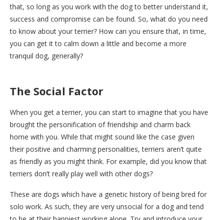
that, so long as you work with the dog to better understand it,
success and compromise can be found. So, what do you need
to know about your terrier? How can you ensure that, in time,
you can get it to calm down a little and become a more
tranquil dog, generally?
The Social Factor
When you get a terrier, you can start to imagine that you have
brought the personification of friendship and charm back
home with you. While that might sound like the case given
their positive and charming personalities, terriers aren’t quite
as friendly as you might think. For example, did you know that
terriers don’t really play well with other dogs?
These are dogs which have a genetic history of being bred for
solo work. As such, they are very unsocial for a dog and tend
to be at their happiest working alone. Try and introduce your