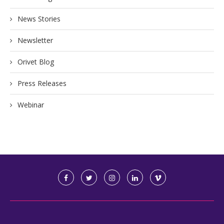
News Stories
Newsletter
Orivet Blog
Press Releases
Webinar