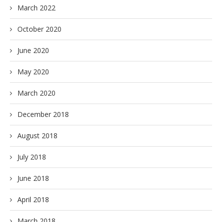
March 2022
October 2020
June 2020
May 2020
March 2020
December 2018
August 2018
July 2018
June 2018
April 2018
March 2018