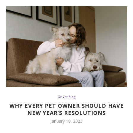
Orivet Blog
WHY EVERY PET OWNER SHOULD HAVE
NEW YEAR’S RESOLUTIONS
January 18, 2023