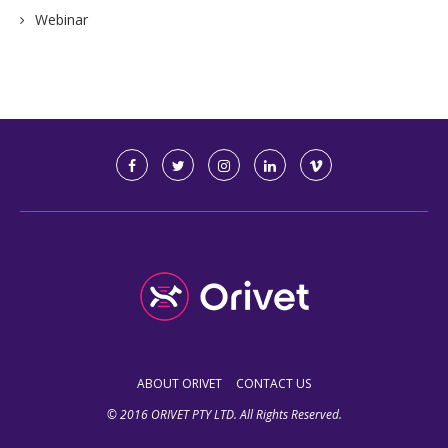
Webinar
ABOUT ORIVET
CONTACT US
© 2016 ORIVET PTY LTD. All Rights Reserved.