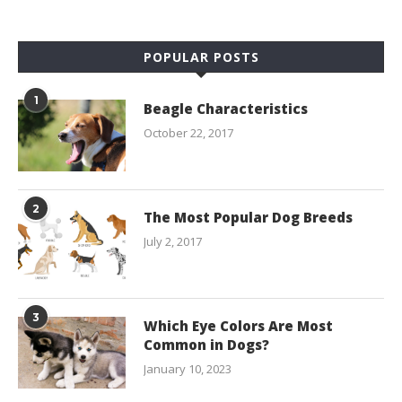
POPULAR POSTS
1
Beagle Characteristics
October 22, 2017
2
The Most Popular Dog Breeds
July 2, 2017
3
Which Eye Colors Are Most
Common in Dogs?
January 10, 2023