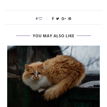
0
YOU MAY ALSO LIKE