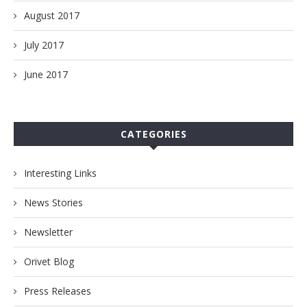
August 2017
July 2017
June 2017
CATEGORIES
Interesting Links
News Stories
Newsletter
Orivet Blog
Press Releases