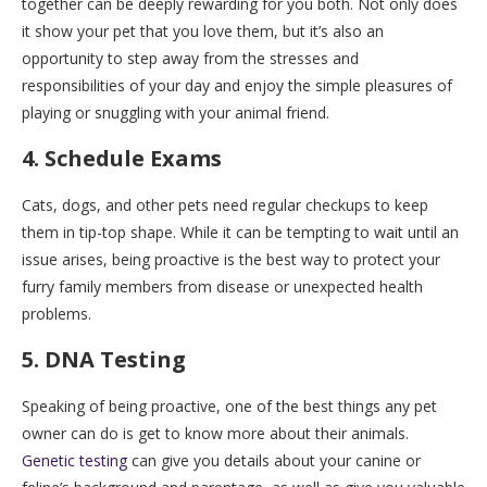
together can be deeply rewarding for you both. Not only does
it show your pet that you love them, but it’s also an
opportunity to step away from the stresses and
responsibilities of your day and enjoy the simple pleasures of
playing or snuggling with your animal friend.
4. Schedule Exams
Cats, dogs, and other pets need regular checkups to keep
them in tip-top shape. While it can be tempting to wait until an
issue arises, being proactive is the best way to protect your
furry family members from disease or unexpected health
problems.
5. DNA Testing
Speaking of being proactive, one of the best things any pet
owner can do is get to know more about their animals.
Genetic testing
can give you details about your canine or