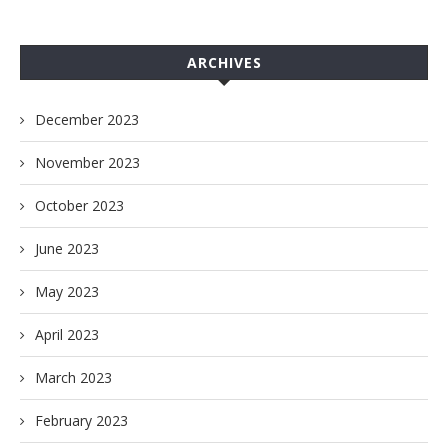
ARCHIVES
December 2023
November 2023
October 2023
June 2023
May 2023
April 2023
March 2023
February 2023