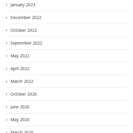
January 2023
December 2022
October 2022
September 2022
May 2022
April 2022
March 2022
October 2020
June 2020
May 2020
March 2020