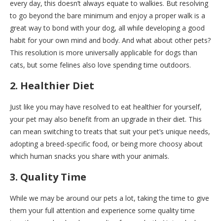
every day, this doesn’t always equate to walkies. But resolving
to go beyond the bare minimum and enjoy a proper walk is a
great way to bond with your dog, all while developing a good
habit for your own mind and body. And what about other pets?
This resolution is more universally applicable for dogs than
cats, but some felines also love spending time outdoors.
2. Healthier Diet
Just like you may have resolved to eat healthier for yourself,
your pet may also benefit from an upgrade in their diet. This
can mean switching to treats that suit your pet’s unique needs,
adopting a breed-specific food, or being more choosy about
which human snacks you share with your animals.
3. Quality Time
While we may be around our pets a lot, taking the time to give
them your full attention and experience some quality time