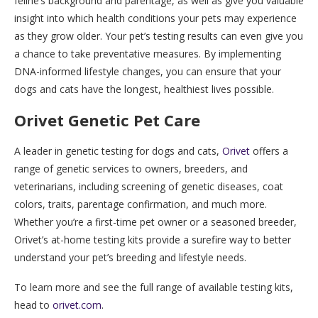
feline’s background and parentage, as well as give you valuable
insight into which health conditions your pets may experience
as they grow older. Your pet’s testing results can even give you
a chance to take preventative measures. By implementing
DNA-informed lifestyle changes, you can ensure that your
dogs and cats have the longest, healthiest lives possible.
Orivet Genetic Pet Care
A leader in genetic testing for dogs and cats,
Orivet
offers a
range of genetic services to owners, breeders, and
veterinarians, including screening of genetic diseases, coat
colors, traits, parentage confirmation, and much more.
Whether you’re a first-time pet owner or a seasoned breeder,
Orivet’s at-home testing kits provide a surefire way to better
understand your pet’s breeding and lifestyle needs.
To learn more and see the full range of available testing kits,
head to
orivet.com
.