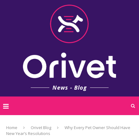
News - Blog
Home
Orivet Blog
Why Every Pet Owner Should Have
New Year’s Resolutions