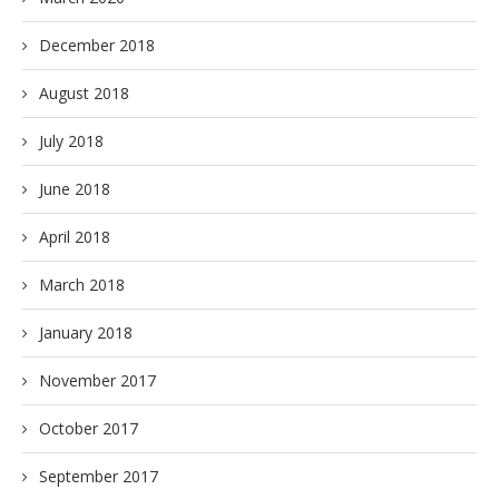
December 2018
August 2018
July 2018
June 2018
April 2018
March 2018
January 2018
November 2017
October 2017
September 2017