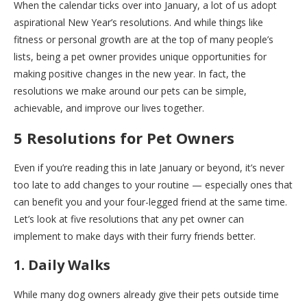
When the calendar ticks over into January, a lot of us adopt
aspirational New Year’s resolutions. And while things like
fitness or personal growth are at the top of many people’s
lists, being a pet owner provides unique opportunities for
making positive changes in the new year. In fact, the
resolutions we make around our pets can be simple,
achievable, and improve our lives together.
5 Resolutions for Pet Owners
Even if you’re reading this in late January or beyond, it’s never
too late to add changes to your routine — especially ones that
can benefit you and your four-legged friend at the same time.
Let’s look at five resolutions that any pet owner can
implement to make days with their furry friends better.
1. Daily Walks
While many dog owners already give their pets outside time