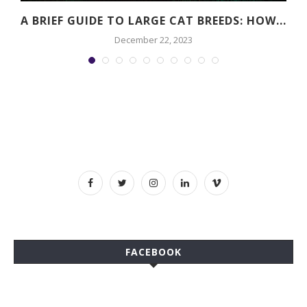
A BRIEF GUIDE TO LARGE CAT BREEDS: HOW...
December 22, 2023
FACEBOOK